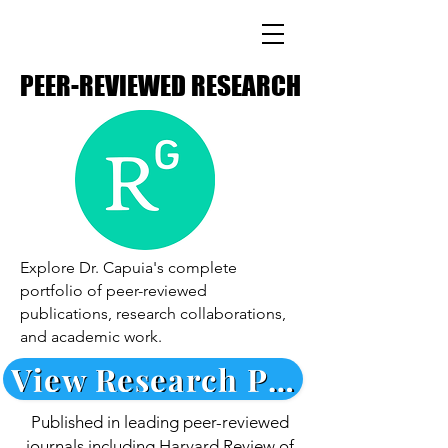
PEER-REVIEWED RESEARCH
PEER-REVIEWED RESEARCH
Explore Dr. Capuia's complete
portfolio of peer-reviewed
publications, research collaborations,
and academic work.
View Research Publications →
Published in leading peer-reviewed
journals including Harvard Review of