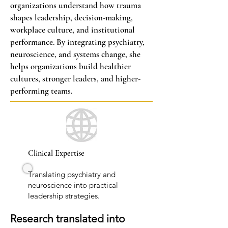
organizations understand how trauma
shapes leadership, decision-making,
workplace culture, and institutional
performance. By integrating psychiatry,
neuroscience, and systems change, she
helps organizations build healthier
cultures, stronger leaders, and higher-
performing teams.
Clinical Expertise
Translating psychiatry and
neuroscience into practical
leadership strategies.
Research translated into