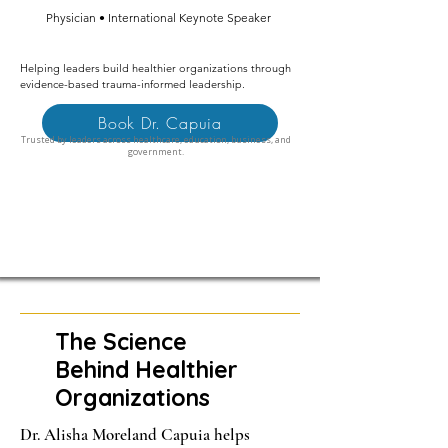
Physician • International Keynote Speaker
Helping leaders build healthier organizations through
evidence-based trauma-informed leadership.
Book Dr. Capuia
Trusted by leaders across healthcare, education, business, and
government.
The Science
Behind Healthier
Organizations
Dr. Alisha Moreland Capuia helps