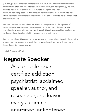
[Dr. AMC] is quite simply an extraordinary individual. She has the exceedingly rare
combination of an immense intellect, a generous heart, and a staggeringly powerful
drive to better the lives of all those fortunate enough to know her.
Although leadership seems to flow through her organically, she is unafraid to be a
lifetime student who is more interested in how she can continue to develop than what
she already knows.
Not one to ruminate over obstacles, Alisha is a living example of the power of
determination. She wastes no time sorting through the muck of human-made
complications. negativity, and excuses. Instead, Alisha is solution-driven and apt to
problem solve using clear-thinking to exercise precise judgment.
In short, people of Alisha's rectitude are seldom encountered and if one is blessed with
the opportunity to even ever so slightly brush paths with her, they will be a better
human being for having done so.
- Mark Shelnutt, MD MPH
Keynote Speaker
As a double board-
certified addiction
psychiatrist,
acclaimed
speaker, author, and
researcher, she leaves
every audience
energized, enlightened,