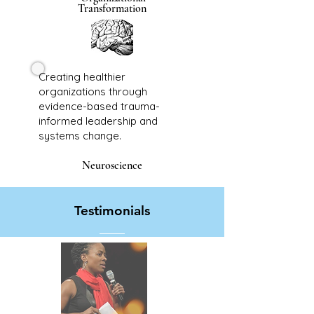
Transformation
Creating healthier
organizations through
evidence-based trauma-
informed leadership and
systems change.
Neuroscience
Testimonials