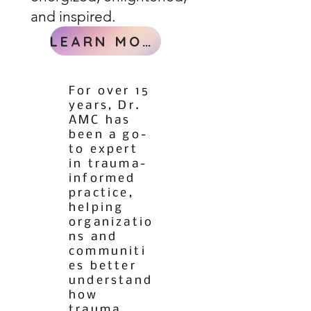
and inspired.
LEARN MORE
For over 15
years, Dr.
AMC has
been a go-
to expert
in trauma-
informed
practice,
helping
organizatio
ns and
communiti
es better
understand
how
trauma