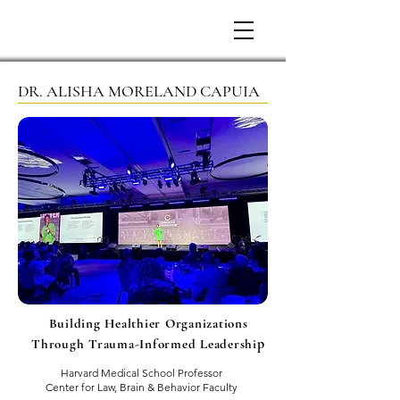
DR. ALISHA MORELAND CAPUIA
Building Healthier Organizations
p
Through Trauma-Informed Leadershi
Harvard Medical School Professor
Center for Law, Brain & Behavior Faculty