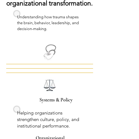
organizational transformation.
Understanding how trauma shapes
the brain, behavior, leadership, and
decision-making.
Systems & Policy
Helping organizations
strengthen culture, policy, and
institutional performance.
Organizational