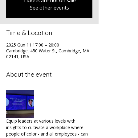
Tickets are not on sale
See other events
Time & Location
2025 Gun 11 17:00 – 20:00
Cambridge, 450 Water St, Cambridge, MA
02141, USA
About the event
Equip leaders at various levels with 
insights to cultivate a workplace where 
people of color - and all employees - can 