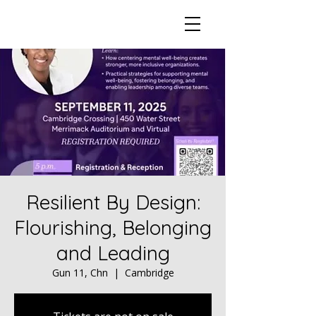
Resilient By Design:
Flourishing, Belonging
and Leading
Gun 11, Chn
  |  
Cambridge