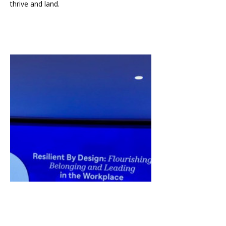
thrive and land.