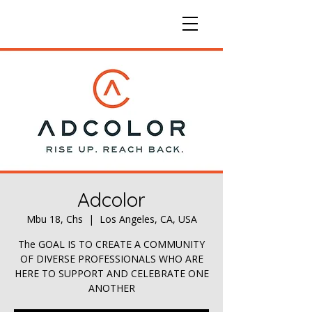
Adcolor
Mbu 18, Chs
  |  
Los Angeles, CA, USA
The GOAL IS TO CREATE A COMMUNITY
OF DIVERSE PROFESSIONALS WHO ARE
HERE TO SUPPORT AND CELEBRATE ONE
ANOTHER