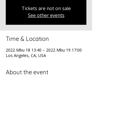
Tickets are not on sale
See other events
Time & Location
2022 Mbu 18 13:40 – 2022 Mbu 19 17:00
Los Angeles, CA, USA
About the event
The ADCOLOR Conference, the premier 
diversity gathering for professionals at all 
levels.
Share this event