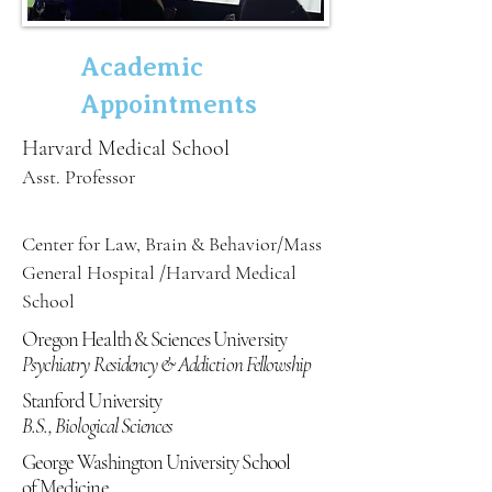
Academic
Appointments
Harvard Medical School
Asst. Professor
Center for Law, Brain & Behavior/Mass
General Hospital /Harvard Medical
School
Oregon Health & Sciences University
Psychiatry Residency & Addiction Fellowship
Stanford University
B.S., Biological Sciences
George Washington University School
of Medicine