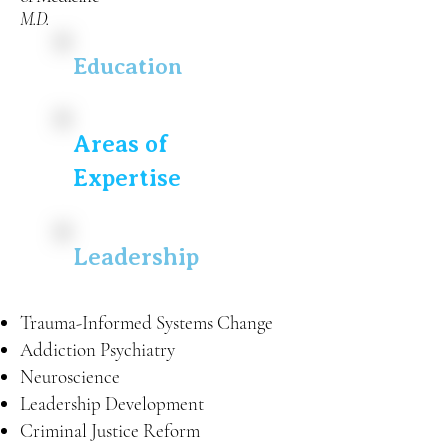
M.D.
Education
Areas of
Expertise
Leadership
Trauma-Informed Systems Change
Addiction Psychiatry
Neuroscience
Leadership Development
Criminal Justice Reform