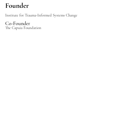
Founder
Institute for Trauma-Informed Systems Change
Co-Founder
The Capuia Foundation
International Speaker
Executive Advisor
Organizations
Frequently Report
Stronger leadership teams
✓
✓ Healthier workplace cultures
✓ Increased employee
engagement
✓ Greater organizational
resilience
✓ Trauma-informed systems
that improve
performance and well-being