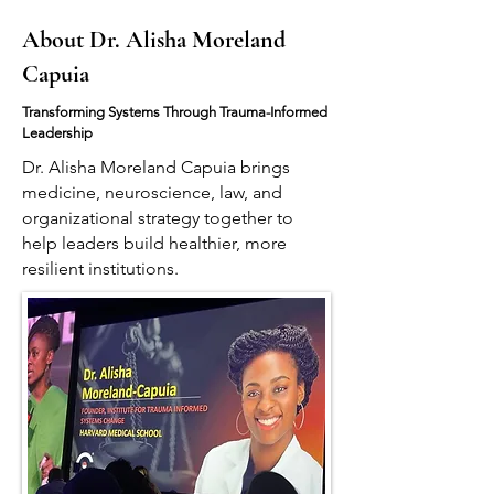
About Dr. Alisha Moreland
Capuia
Transforming Systems Through Trauma-Informed
Leadership
Dr. Alisha Moreland Capuia brings
medicine, neuroscience, law, and
organizational strategy together to
help leaders build healthier, more
resilient institutions.