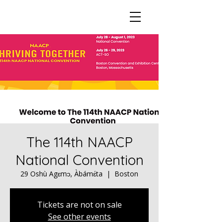
The 114th NAACP
National Convention
29 Oshù Agɛmɔ, Àbámɛ́ta
  |  
Boston
Tickets are not on sale
See other events