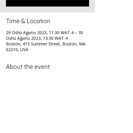
Time & Location
29 Oshù Agɛmɔ 2023, 11:30 WAT-4 – 30
Oshù Agɛmɔ 2023, 13:30 WAT-4
Boston, 415 Summer Street, Boston, MA
02210, USA
About the event
NAACP Health Luncheon
Share this event