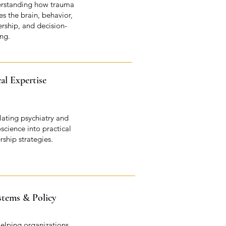
rstanding how trauma
s the brain, behavior,
ership, and decision-
ng.
cal Expertise
lating psychiatry and
science into practical
rship strategies.
stems & Policy
elping organizations