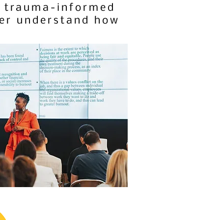
in trauma-informed
ter understand how