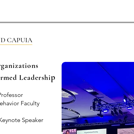
Home
ABOUT
Book Dr. Ca
ND CAPUIA
rganizations
p
rmed Leadershi
Professor
ehavior Faculty
l Keynote Speaker