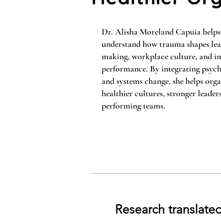
Dr. Alisha Moreland Capuia helps
understand how trauma shapes lead
making, workplace culture, and in
performance. By integrating psych
and systems change, she helps orga
healthier cultures, stronger leader
performing teams.
Research translated