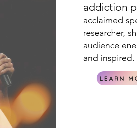
addiction ps
acclaimed spe
researcher, s
audience ene
and inspired.
LEARN M