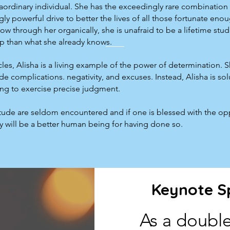
raordinary individual. She has the exceedingly rare combination 
ly powerful drive to better the lives of all those fortunate eno
w through her organically, she is unafraid to be a lifetime stu
p than what she already knows.
les, Alisha is a living example of the power of determination. 
complications. negativity, and excuses. Instead, Alisha is sol
ing to exercise precise judgment.
titude are seldom encountered and if one is blessed with the op
hey will be a better human being for having done so.
Keynote S
As a double