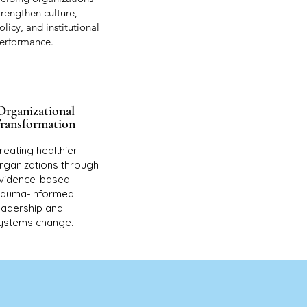
trengthen culture,
olicy, and institutional
erformance.
Organizational
ransformation
reating healthier
rganizations through
vidence-based
rauma-informed
eadership and
ystems change.