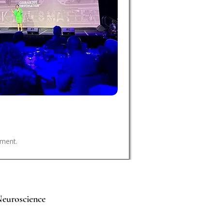
nment.
euroscience