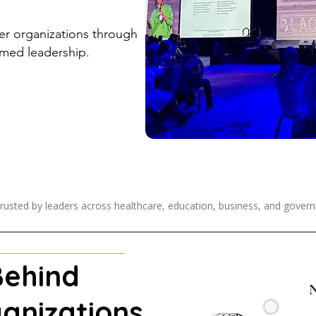
ier organizations through
med leadership.
rusted by leaders across healthcare, education, business, and gover
Behind
N
anizations