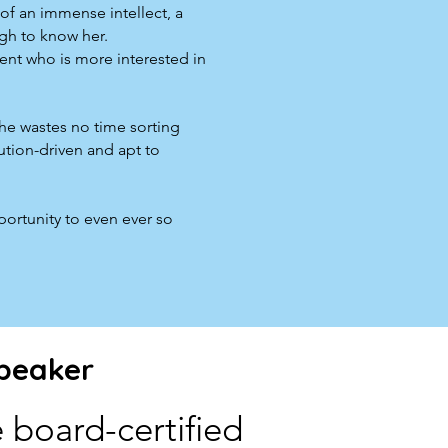
of an immense intellect, a
ugh to know her.
dent who is more interested in
She wastes no time sorting
ution-driven and apt to
portunity to even ever so
peaker
 board-certified