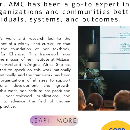
Dr. AMC has been a go-to expert 
rganizations and communities bet
viduals, systems, and outcomes.
’s work and research led to the
ent of a widely used curriculum that
the foundation of her textbook,
g for Change. This framework now
he mission of her institute at McLean
Harvard and in Angola, Africa. She has
ted to speak on this work nationally
nationally, and the framework has been
rganizations of all sizes to support
ational development and growth.
his work, her institute has produced
s peer-reviewed publications and
s to advance the field of trauma-
practice.
LEARN MORE