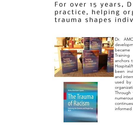
For over 15 years, 
practice, helping o
trauma shapes indi
Dr. AMC
developm
became 
Trainin
anchors t
Hospital/
been invi
and inter
used by o
organiz
Through t
numerou
continue
informed 