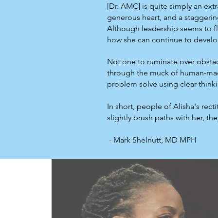
[Dr. AMC] is quite simply an ext
generous heart, and a staggering
Although leadership seems to flo
how she can continue to develo
Not one to ruminate over obstac
through the muck of human-made 
problem solve using clear-think
In short, people of Alisha's rec
slightly brush paths with her, t
- Mark Shelnutt, MD MPH