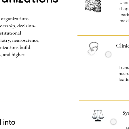
Unde
shape
lead
 organizations
maki
ership, decision-
stitutional
iatry, neuroscience,
Clini
nizations build
s, and higher-
Trans
neuro
leade
Sy
 into
H