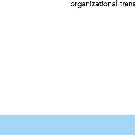
organizational tran