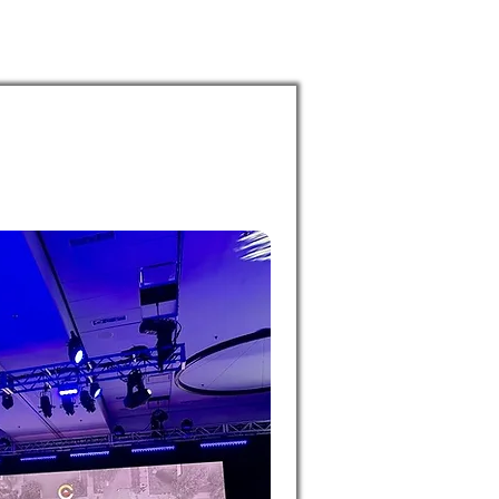
puia
PODCASTS
RESEARCH