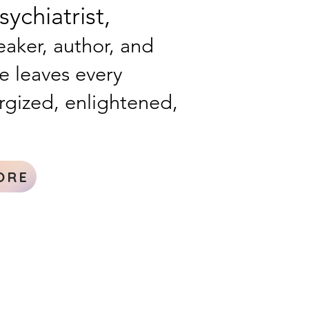
ychiatrist,
aker, author, and
he leaves every
rgized, enlightened,
ORE