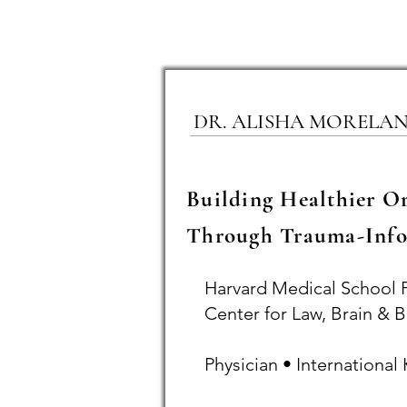
DR. ALISHA MORELA
Building Healthier O
Through Trauma-Info
Harvard Medical School 
Center for Law, Brain & B
Physician • Internationa