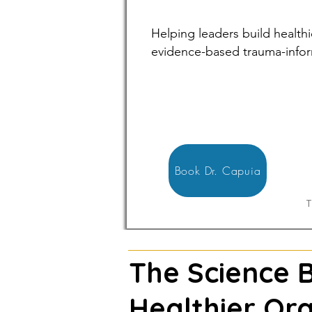
Helping leaders build health
evidence-based trauma-infor
Book Dr. Capuia
T
The Science 
Healthier Org