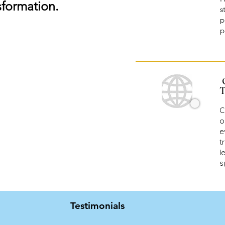
sformation.
s
p
p
T
C
o
e
t
l
s
Testimonials