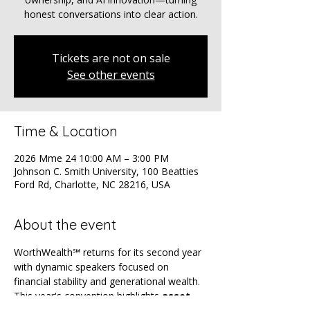
honest conversations into clear action.
Tickets are not on sale
See other events
Time & Location
2026 Mme 24 10:00 AM – 3:00 PM
Johnson C. Smith University, 100 Beatties
Ford Rd, Charlotte, NC 28216, USA
About the event
WorthWealth℠ returns for its second year 
with dynamic speakers focused on 
financial stability and generational wealth. 
This year's convention highlights 
asset 