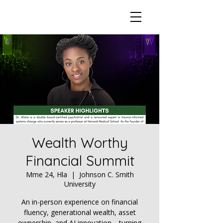
Wealth Worthy
Financial Summit
Mme 24, Hla
  |  
Johnson C. Smith
University
An in-person experience on financial
fluency, generational wealth, asset
ownership, and AI innovation—turning