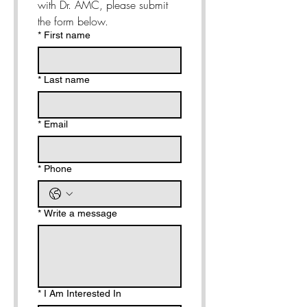
with Dr. AMC, please submit 
the form below. 
*
First name
*
Last name
*
Email
*
Phone
*
Write a message
*
I Am Interested In