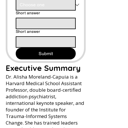
Short answer
Short answer
Submit
Executive Summary
Dr. Alisha Moreland-Capuia is a
Harvard Medical School Assistant
Professor, double board-certified
addiction psychiatrist,
international keynote speaker, and
founder of the Institute for
Trauma-Informed Systems
Change. She has trained leaders