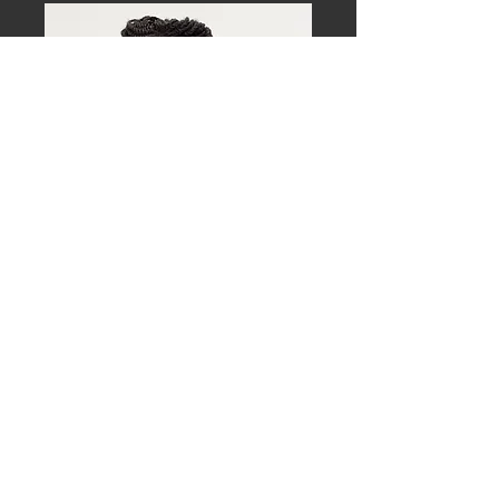
Download approved, high-resolution 
images for event promotion and media 
use.
Mark Shelnutt, MD, MPH