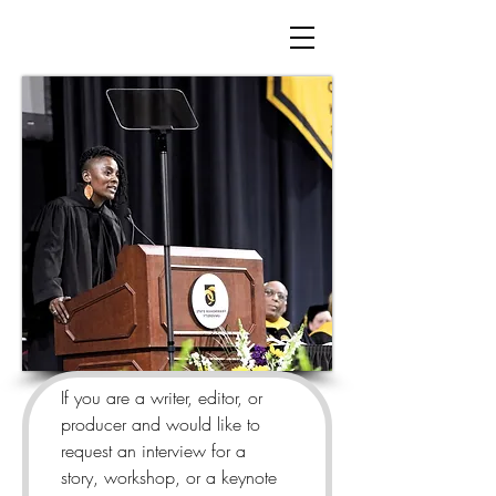
If you are a writer, editor, or 
producer and would like to 
request an interview for a 
story, workshop, or a keynote 