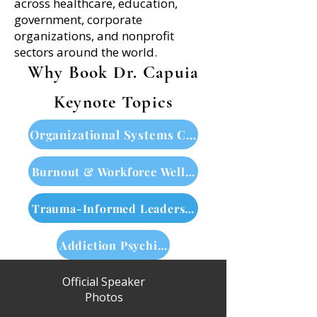
across healthcare, education,
government, corporate
organizations, and nonprofit
sectors around the world.
Why Book Dr. Capuia
Keynote Topics
Organizational Systems Change
Burnout & Workforce Wellbeing
Trauma-Informed Leadership
Addiction Psychiatry & Neuroscience
Official Speaker
Photos