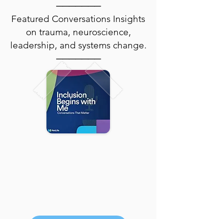
───────
Featured Conversations Insights
on trauma, neuroscience,
leadership, and systems change.
───────