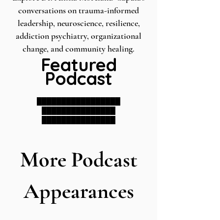
conversations on trauma-informed
leadership, neuroscience, resilience,
addiction psychiatry, organizational
change, and community healing.
Featured
Podcast
█████████████████
███████████████
███████████████
More Podcast
Appearances