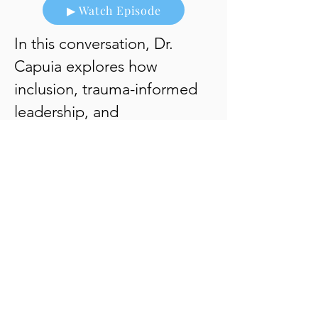
▶ Watch Episode
In this conversation, Dr.
Capuia explores how
inclusion, trauma-informed
leadership, and
organizational culture shape
healthier workplaces and
stronger communities.
▶ Listen to Episode