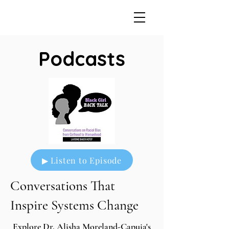
Podcasts
▶ Listen to Episode
Conversations That
Inspire Systems Change
Explore Dr. Alisha Moreland-Capuia's