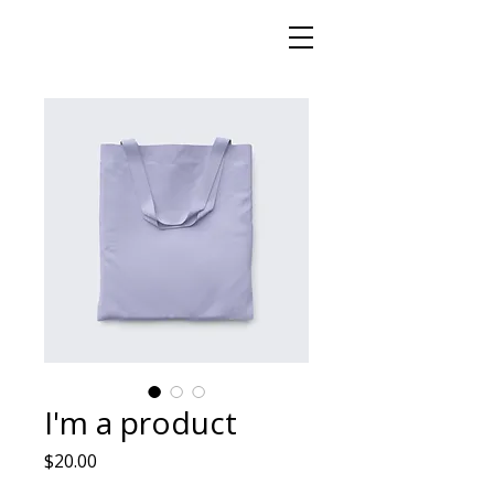
I'm a product
Price
$20.00