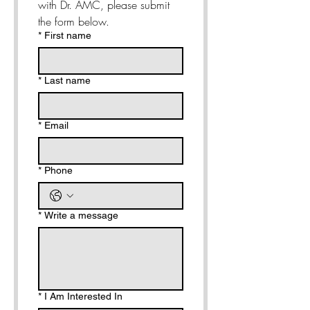
with Dr. AMC, please submit 
the form below. 
*
First name
*
Last name
*
Email
*
Phone
*
Write a message
*
I Am Interested In