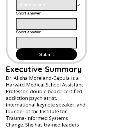
Short answer
Short answer
Submit
Executive Summary
Dr. Alisha Moreland-Capuia is a
Harvard Medical School Assistant
Professor, double board-certified
addiction psychiatrist,
international keynote speaker, and
founder of the Institute for
Trauma-Informed Systems
Change. She has trained leaders