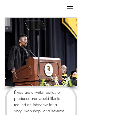
If you are a writer, editor, or 
producer and would like to 
request an interview for a 
story, workshop, or a keynote 