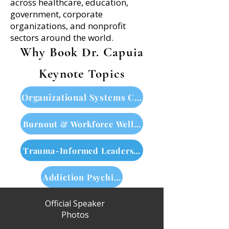
across healthcare, education,
government, corporate
organizations, and nonprofit
sectors around the world.
Why Book Dr. Capuia
Keynote Topics
Organizational Systems Change
Burnout & Workforce Wellbeing
Trauma-Informed Leadership
Addiction Psychiatry & Neuroscience
Official Speaker
Photos