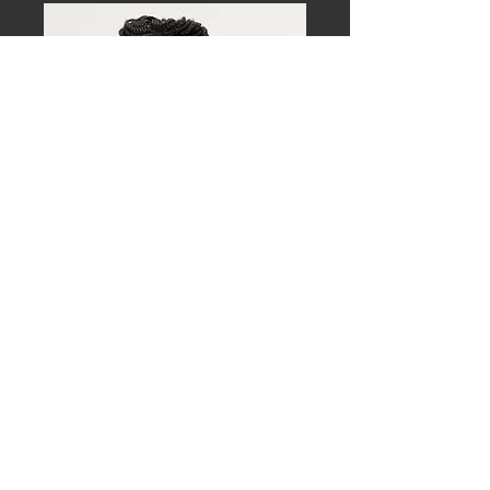
Download approved, high-resolution 
images for event promotion and media 
use.
Mark Shelnutt, MD, MPH