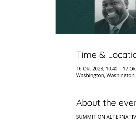
Time & Locati
16 Ọkt 2023, 10:40 – 17 Ọk
Washington, Washington,
About the eve
SUMMIT ON ALTERNATIV