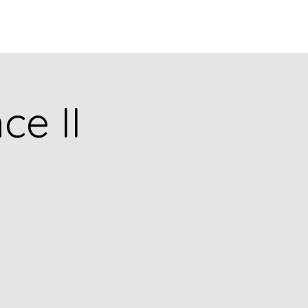
puia
PODCASTS
RESEARCH
ce II