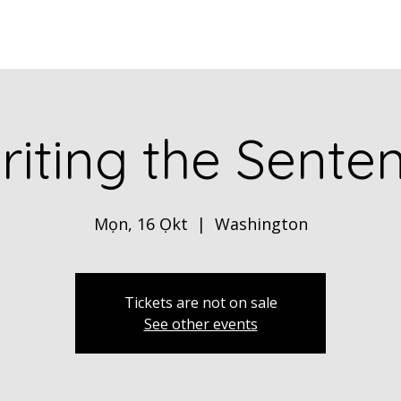
Home
ABOUT
Book Dr. Ca
iting the Senten
Mọn, 16 Ọkt
  |  
Washington
Tickets are not on sale
See other events