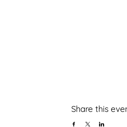
Share this eve