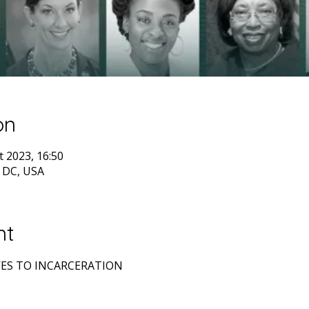
on
t 2023, 16:50
 DC, USA
nt
ES TO INCARCERATION