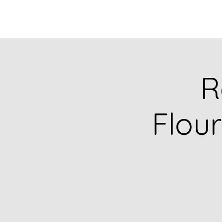
R
Flour