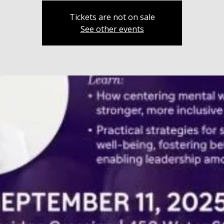
Tickets are not on sale
See other events