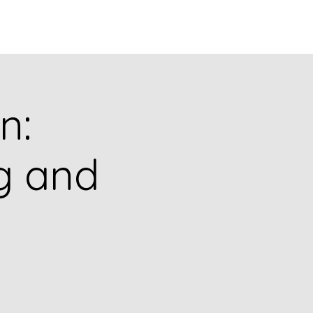
puia
PODCASTS
RESEARCH
n:
ng and