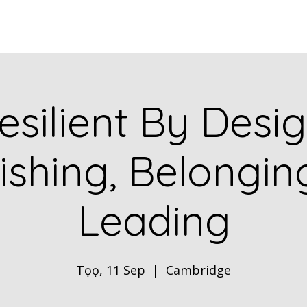
Home
ABOUT
Book Dr. Ca
esilient By Desig
ishing, Belongi
Leading
Tọọ, 11 Sep
  |  
Cambridge