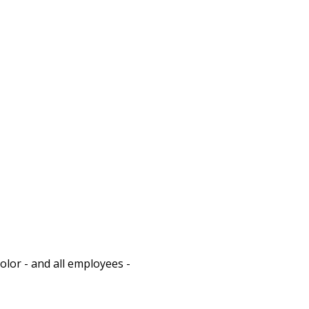
olor - and all employees - 