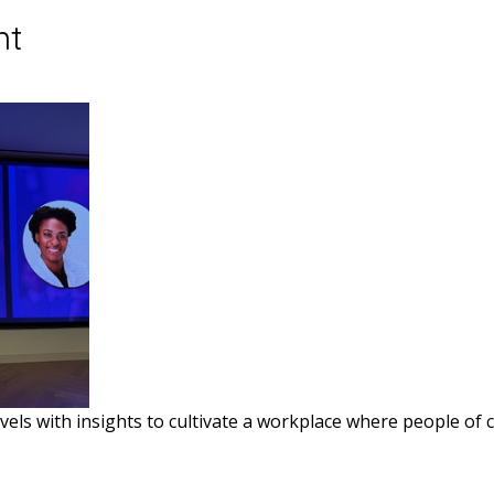
nt
vels with insights to cultivate a workplace where people of c