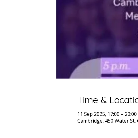
Time & Locati
11 Sep 2025, 17:00 – 20:00
Cambridge, 450 Water St,