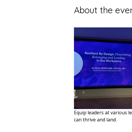
About the eve
Equip leaders at various le
can thrive and land.