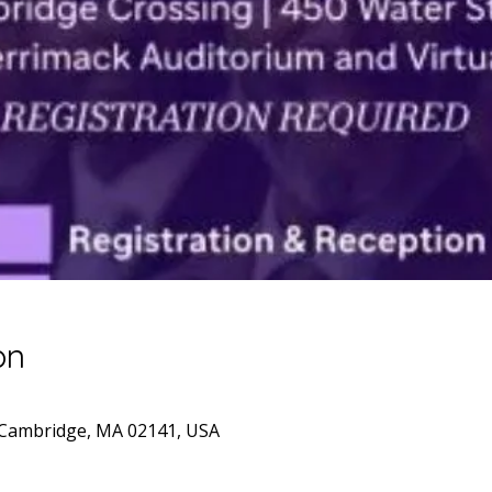
on
 Cambridge, MA 02141, USA