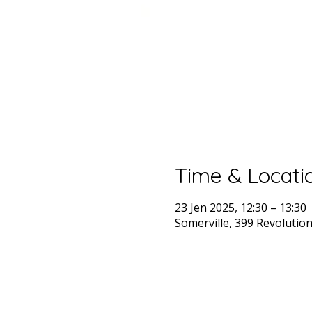
Time & Locati
23 Jen 2025, 12:30 – 13:30
Somerville, 399 Revolutio