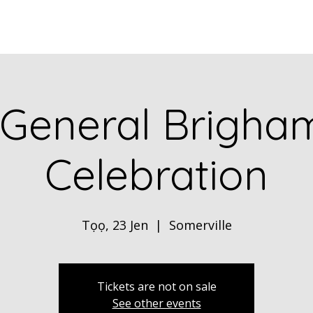
Home
ABOUT
Book Dr. Ca
 General Brigha
Celebration
Tọọ, 23 Jen
  |  
Somerville
Tickets are not on sale
See other events