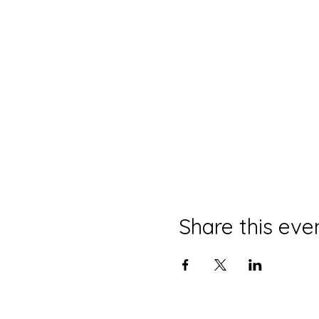
Share this eve