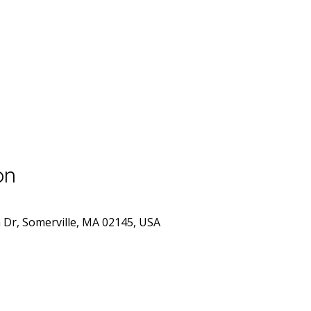
on
n Dr, Somerville, MA 02145, USA