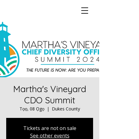
Martha's Vineyard
CDO Summit
Tọọ, 08 Ọgọ
  |  
Dukes County
Tickets are not on sale
See other events