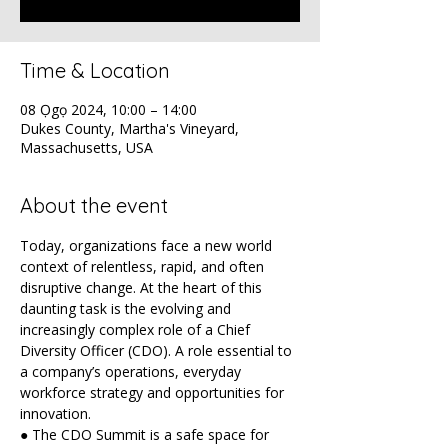
Time & Location
08 Ọgọ 2024, 10:00 – 14:00
Dukes County, Martha's Vineyard,
Massachusetts, USA
About the event
Today, organizations face a new world 
context of relentless, rapid, and often 
disruptive change. At the heart of this 
daunting task is the evolving and 
increasingly complex role of a Chief 
Diversity Officer (CDO). A role essential to 
a company’s operations, everyday 
workforce strategy and opportunities for 
innovation.
● The CDO Summit is a safe space for 