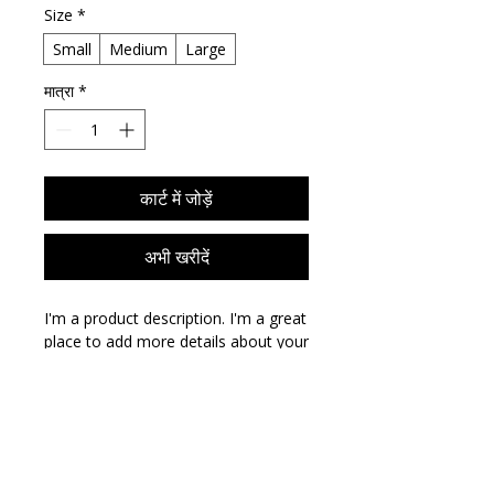
Size
*
Small
Medium
Large
मात्रा
*
कार्ट में जोड़ें
अभी खरीदें
I'm a product description. I'm a great 
place to add more details about your 
product such as sizing, material, care 
instructions and cleaning 
instructions.
PRODUCT INFO
I'm a product detail. I'm a great place
RETURN & REFUND POLICY