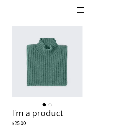
I'm a product
मूल्य
$25.00