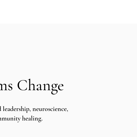
puia
PODCASTS
RESEARCH
ems Change
leadership, neuroscience,
ommunity healing.