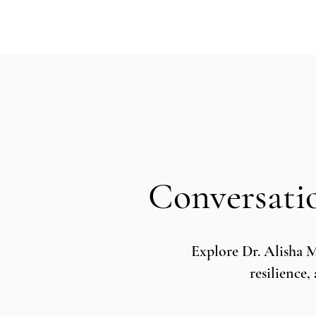
Conversati
Explore Dr. Alisha 
resilience