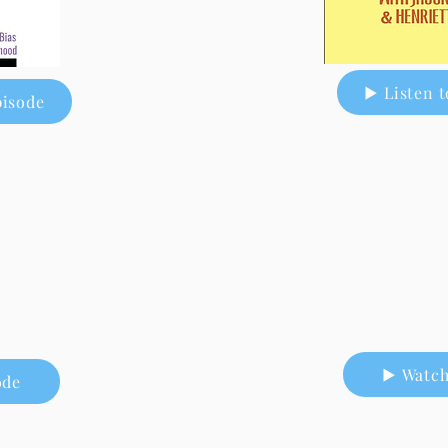
▶ Listen t
pisode
▶ Watch
ode