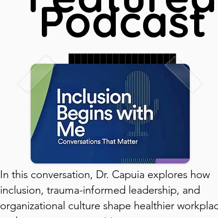
Podcast
█████████████████
███████████████
███████████████
In this conversation, Dr. Capuia explores how
inclusion, trauma-informed leadership, and
organizational culture shape healthier workpla