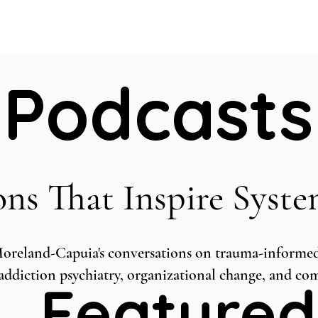
Home
ABOUT
Book Dr. Ca
Podcasts
ons That Inspire Syst
Moreland-Capuia's conversations on trauma-informed 
, addiction psychiatry, organizational change, and c
Featured