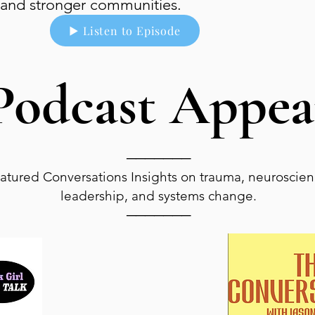
and stronger communities.
▶ Listen to Episode
Podcast Appea
───────
atured Conversations Insights on trauma, neuroscien
leadership, and systems change.
───────