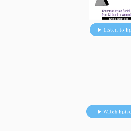
▶ Listen to E
▶ Watch Epis