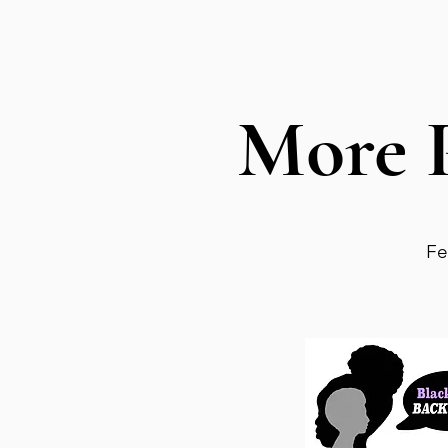
More 
Fe