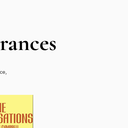
rances
ce,