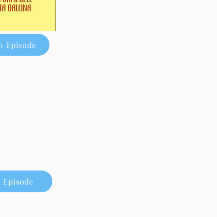
o Episode
 Episode