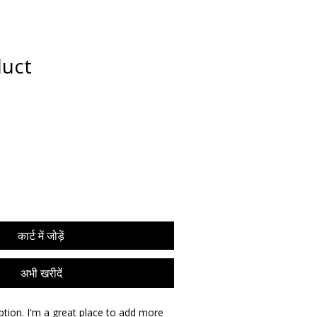
puia
PODCASTS
RESEARCH
duct
कार्ट में जोड़ें
अभी खरीदें
ption. I'm a great place to add more 