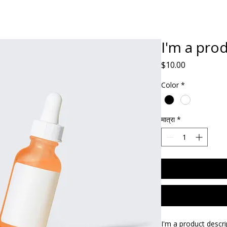
Home
ABOUT
Book Dr. Ca
I'm a pro
मूल्य
$10.00
Color
*
मात्रा
*
I'm a product descri