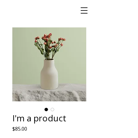
I'm a product
मूल्य
$85.00