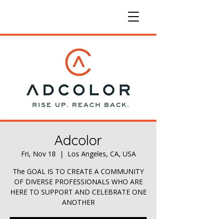
Adcolor
Fri, Nov 18
  |  
Los Angeles, CA, USA
The GOAL IS TO CREATE A COMMUNITY
OF DIVERSE PROFESSIONALS WHO ARE
HERE TO SUPPORT AND CELEBRATE ONE
ANOTHER