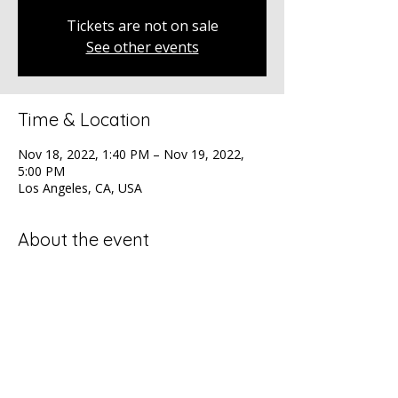
Tickets are not on sale
See other events
Time & Location
Nov 18, 2022, 1:40 PM – Nov 19, 2022,
5:00 PM
Los Angeles, CA, USA
About the event
The ADCOLOR Conference, the premier 
diversity gathering for professionals at all 
levels.