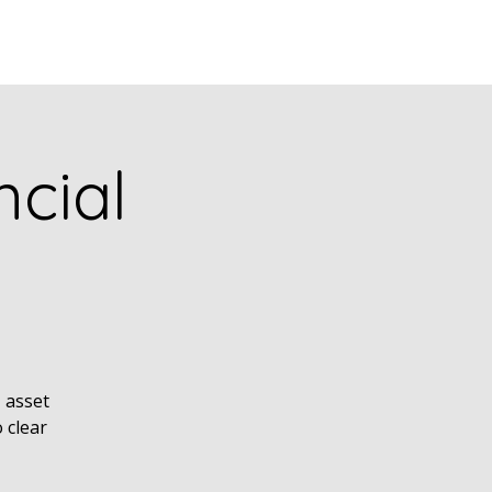
puia
PODCASTS
RESEARCH
cial
, asset
 clear