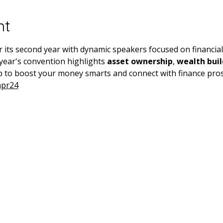
nt
ts second year with dynamic speakers focused on financial s
year's convention highlights 
asset ownership
, 
wealth buil
 to boost your money smarts and connect with finance pros
apr24