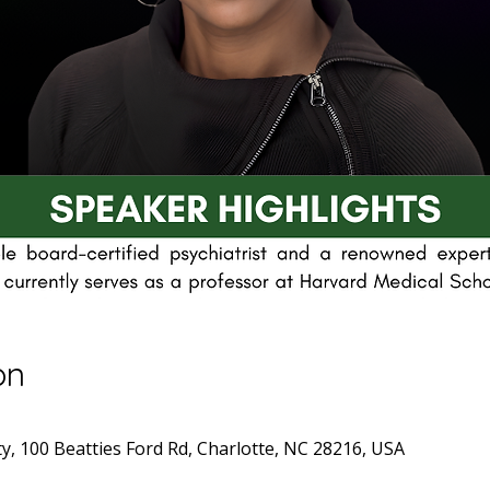
on
y, 100 Beatties Ford Rd, Charlotte, NC 28216, USA