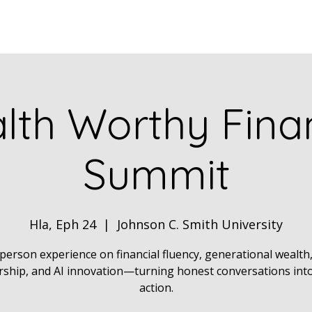
Home
ABOUT
Book Dr. Ca
lth Worthy Finan
Summit
Hla, Eph 24
  |  
Johnson C. Smith University
person experience on financial fluency, generational wealth
ship, and AI innovation—turning honest conversations into
action.