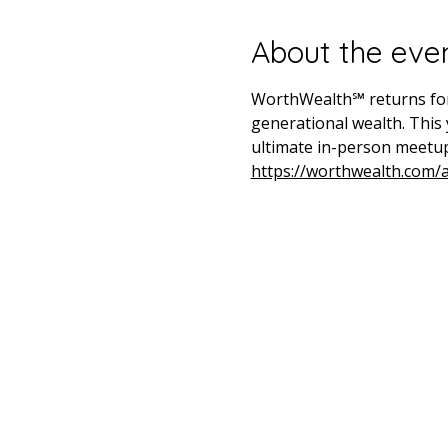
About the eve
WorthWealth℠ returns for i
generational wealth. This 
ultimate in-person meetup
https://worthwealth.com/