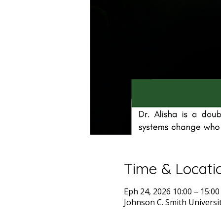
Time & Locati
Eph 24, 2026 10:00 – 15:00
Johnson C. Smith Universit