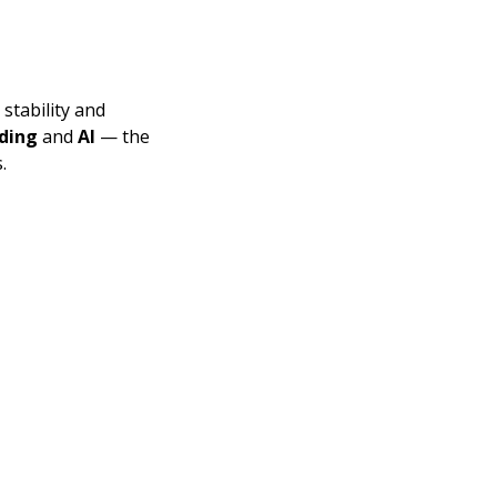
tability and 
ding
 and 
AI
 — the 
.