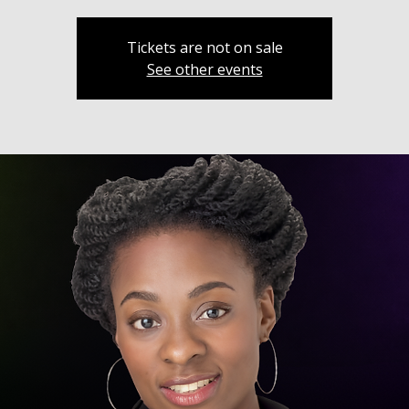
Tickets are not on sale
See other events