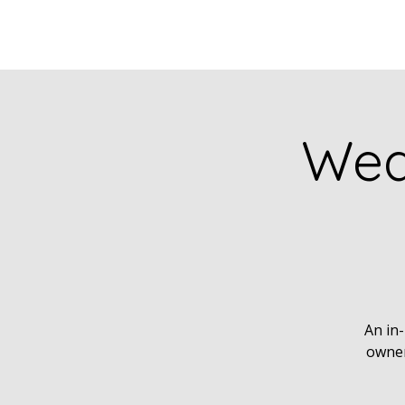
Wea
An in-
owner