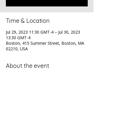
Time & Location
Jul 29, 2023 11:30 GMT-4 – Jul 30, 2023
13:30 GMT-4
Boston, 415 Summer Street, Boston, MA
02210, USA
About the event
NAACP Health Luncheon
Share this event