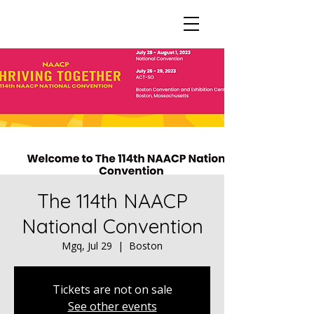
The 114th NAACP
National Convention
Mgq, Jul 29
  |  
Boston
Tickets are not on sale
See other events