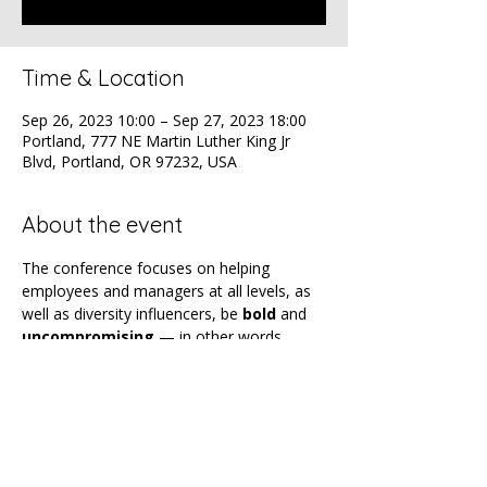
Time & Location
Sep 26, 2023 10:00 – Sep 27, 2023 18:00
Portland, 777 NE Martin Luther King Jr
Blvd, Portland, OR 97232, USA
About the event
The conference focuses on helping 
employees and managers at all levels, as 
well as diversity influencers, be 
bold
 and 
uncompromising
 — in other words, 
unapologetic
 — when it comes to 
advancing and advocating for equity and 
inclusion.