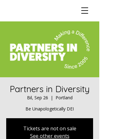
Partners in Diversity
Bil, Sep 26
  |  
Portland
Be Unapologetically DEI
Tickets are not on sale
See other events