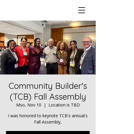
Community Builder's
(TCB) Fall Assembly
Mso, Nov 10
  |  
Location is TBD
I was honored to keynote TCB's annual's
Fall Assembly,