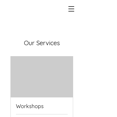
Our Services
Workshops