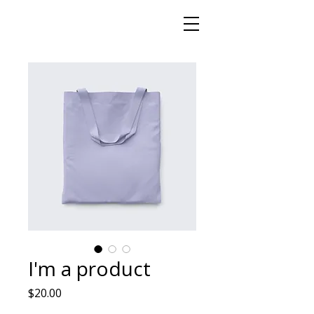
I'm a product
Price
$20.00