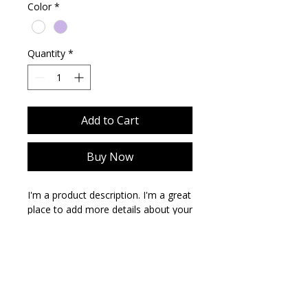
Color
*
Quantity
*
Add to Cart
Buy Now
I'm a product description. I'm a great 
place to add more details about your 
product such as sizing, material, care 
instructions and cleaning 
instructions.
PRODUCT INFO
I'm a product detail. I'm a great place
RETURN & REFUND POLICY
to add more information about your