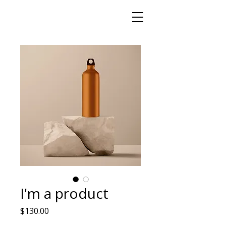
I'm a product
Price
$130.00