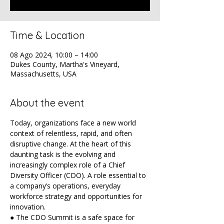
Time & Location
08 Ago 2024, 10:00 – 14:00
Dukes County, Martha's Vineyard,
Massachusetts, USA
About the event
Today, organizations face a new world 
context of relentless, rapid, and often 
disruptive change. At the heart of this 
daunting task is the evolving and 
increasingly complex role of a Chief 
Diversity Officer (CDO). A role essential to 
a company’s operations, everyday 
workforce strategy and opportunities for 
innovation.
● The CDO Summit is a safe space for 