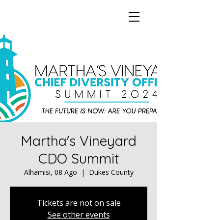
Martha's Vineyard
CDO Summit
Alhamisi, 08 Ago
  |  
Dukes County
Tickets are not on sale
See other events