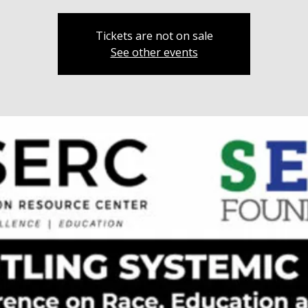
Tickets are not on sale
See other events