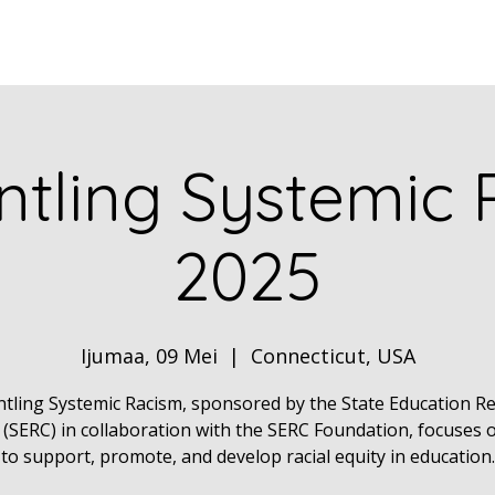
Home
ABOUT
Book Dr. Ca
tling Systemic
2025
Ijumaa, 09 Mei
  |  
Connecticut, USA
tling Systemic Racism, sponsored by the State Education R
 (SERC) in collaboration with the SERC Foundation, focuses 
to support, promote, and develop racial equity in education.