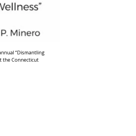
annual “Dismantling 
t the Connecticut 