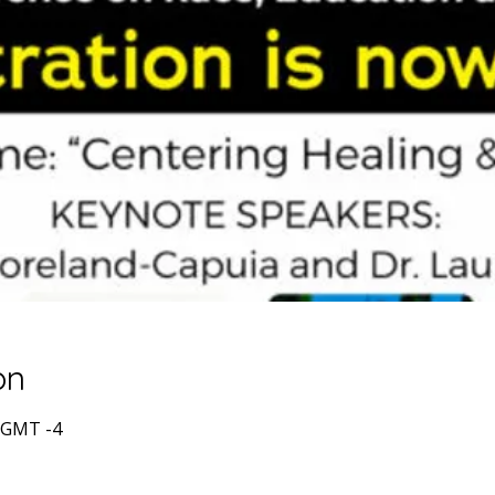
on
0 GMT -4