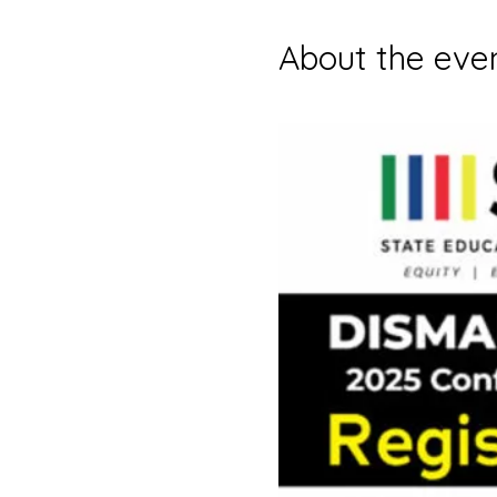
About the eve