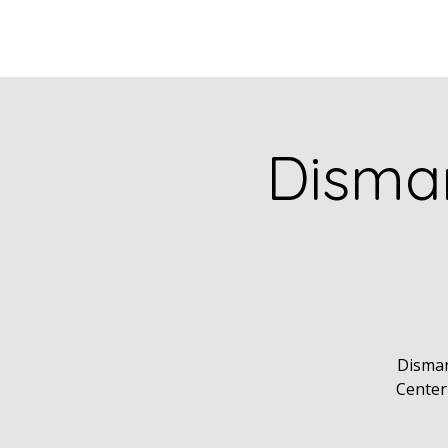
Disman
Disman
Center