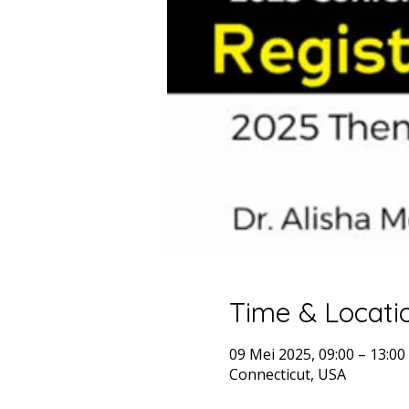
Time & Locati
09 Mei 2025, 09:00 – 13:0
Connecticut, USA