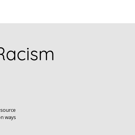
puia
PODCASTS
RESEARCH
 Racism
esource
on ways