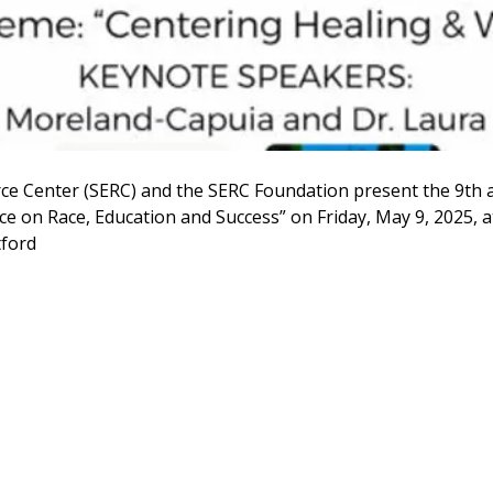
ce Center (SERC) and the SERC Foundation present the 9th 
e on Race, Education and Success” on Friday, May 9, 2025, a
tford