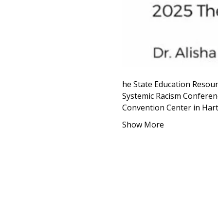
he State Education Resour
Systemic Racism Conferenc
Convention Center in Har
Show More