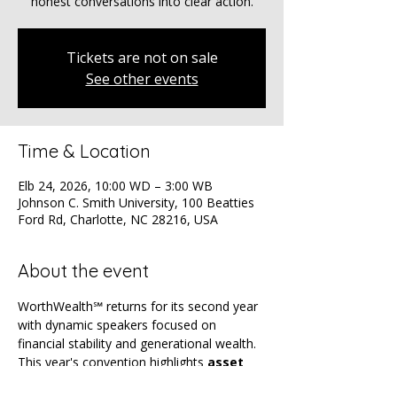
honest conversations into clear action.
Tickets are not on sale
See other events
Time & Location
Elb 24, 2026, 10:00 WD – 3:00 WB
Johnson C. Smith University, 100 Beatties
Ford Rd, Charlotte, NC 28216, USA
About the event
WorthWealth℠ returns for its second year 
with dynamic speakers focused on 
financial stability and generational wealth. 
This year's convention highlights 
asset 
ownership
, 
wealth building
 and 
AI
 — 