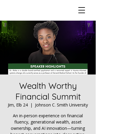
Wealth Worthy
Financial Summit
Jim, Elb 24
  |  
Johnson C. Smith University
An in-person experience on financial
fluency, generational wealth, asset
ownership, and AI innovation—turning