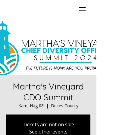
Martha's Vineyard
CDO Summit
Kam, Hag 08
  |  
Dukes County
Tickets are not on sale
See other events