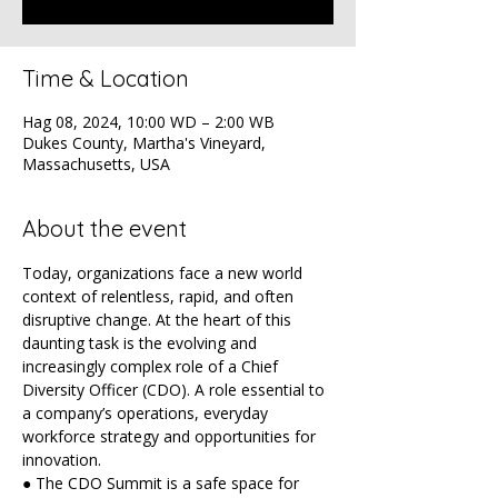
Time & Location
Hag 08, 2024, 10:00 WD – 2:00 WB
Dukes County, Martha's Vineyard,
Massachusetts, USA
About the event
Today, organizations face a new world 
context of relentless, rapid, and often 
disruptive change. At the heart of this 
daunting task is the evolving and 
increasingly complex role of a Chief 
Diversity Officer (CDO). A role essential to 
a company’s operations, everyday 
workforce strategy and opportunities for 
innovation.
● The CDO Summit is a safe space for 