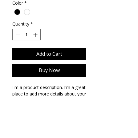
Color
*
Quantity
*
Add to Cart
Buy Now
I'm a product description. I'm a great 
place to add more details about your 
product such as sizing, material, care 
instructions and cleaning 
instructions.
PRODUCT INFO
I'm a product detail. I'm a great place
RETURN & REFUND POLICY
to add more information about your