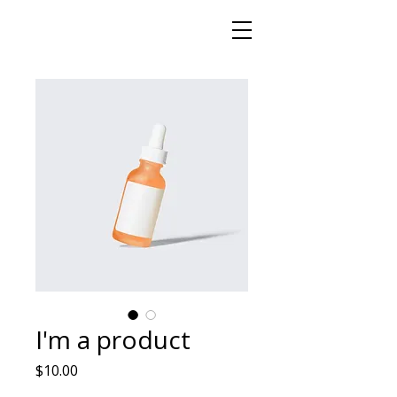
I'm a product
Price
$10.00