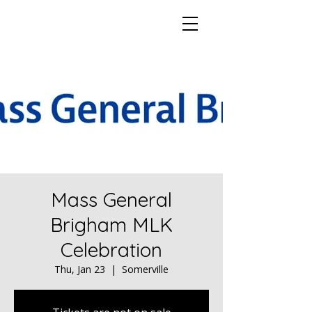
Mass General
Brigham MLK
Celebration
Thu, Jan 23
  |  
Somerville