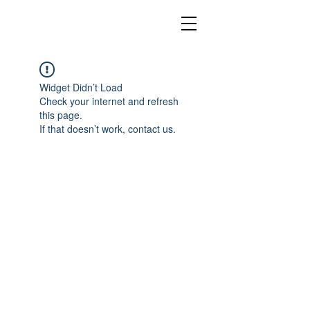
Widget Didn’t Load
Check your internet and refresh
this page.
If that doesn’t work, contact us.