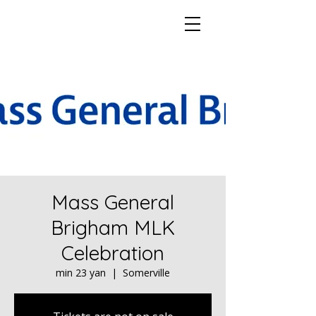
Mass General
Brigham MLK
Celebration
min 23 yan
  |  
Somerville