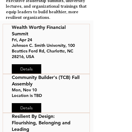
executive leadership summits, university
lectures, and organizational trainings that
equip leaders to build healthier, more
resilient organizations.
Wealth Worthy Financial
Summit
Fri, Apr 24
Johnson C. Smith University, 100
Beatties Ford Rd, Charlotte, NC
28216, USA
Details
Community Builder's (TCB) Fall
Assembly
Mon, Nov 10
Location is TBD
Details
Resilient By Design:
Flourishing, Belonging and
Leading