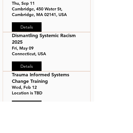
Thu, Sep 11
Cambridge, 450 Water St,
Cambridge, MA 02141, USA
Details
Dismantling Systemic Racism
2025
Fri, May 09
Connecticut, USA
Details
Trauma Informed Systems
Change Training
Wed, Feb 12
Location is TBD
Details
Mass General Brigham MLK
Celebration
Thu, Jan 23
Somerville, 399 Revolution Dr,