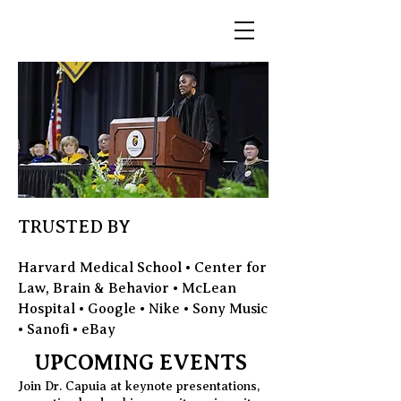
TRUSTED BY
Harvard Medical School • Center for
Law, Brain & Behavior • McLean
Hospital • Google • Nike • Sony Music
• Sanofi • eBay
UPCOMING EVENTS
Join Dr. Capuia at keynote presentations,