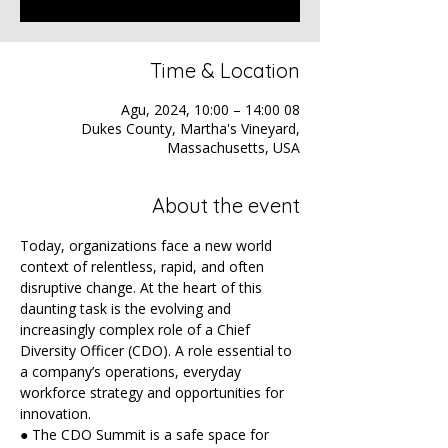
Time & Location
08 Agu, 2024, 10:00 – 14:00
Dukes County, Martha's Vineyard,
Massachusetts, USA
About the event
Today, organizations face a new world 
context of relentless, rapid, and often 
disruptive change. At the heart of this 
daunting task is the evolving and 
increasingly complex role of a Chief 
Diversity Officer (CDO). A role essential to 
a company’s operations, everyday 
workforce strategy and opportunities for 
innovation.
● The CDO Summit is a safe space for 