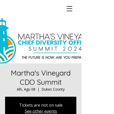
Martha's Vineyard
CDO Summit
Alh, Agu 08
  |  
Dukes County
Tickets are not on sale
See other events