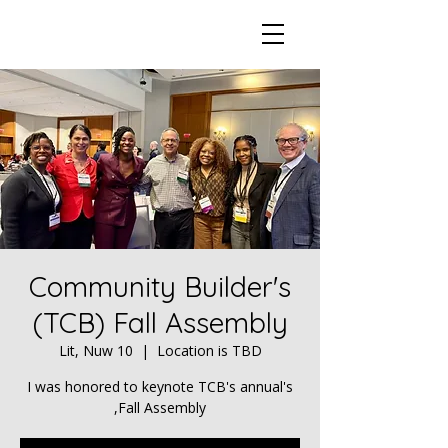
Community Builder's
(TCB) Fall Assembly
Lit, Nuw 10
  |  
Location is TBD
I was honored to keynote TCB's annual's
Fall Assembly,