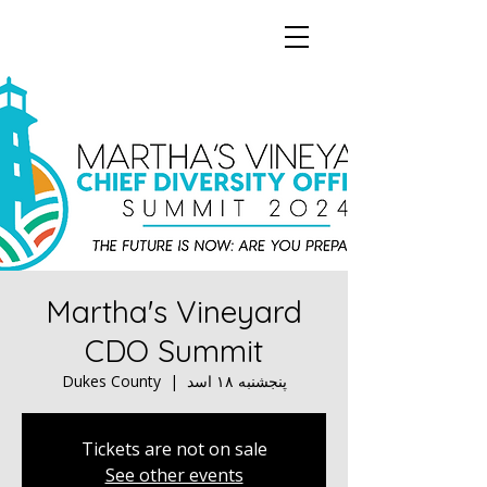
Martha's Vineyard
CDO Summit
Dukes County
  |  
پنجشنبه ۱۸ اسد
Tickets are not on sale
See other events