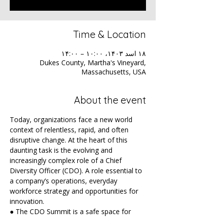
Time & Location
۱۸ اسد ۱۴۰۳، ۱۰:۰۰ – ۱۴:۰۰
Dukes County, Martha's Vineyard,
Massachusetts, USA
About the event
Today, organizations face a new world 
context of relentless, rapid, and often 
disruptive change. At the heart of this 
daunting task is the evolving and 
increasingly complex role of a Chief 
Diversity Officer (CDO). A role essential to 
a company’s operations, everyday 
workforce strategy and opportunities for 
innovation.
● The CDO Summit is a safe space for 