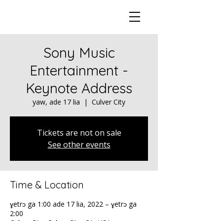
Sony Music
Entertainment -
Keynote Address
yaw, ade 17 lia
  |  
Culver City
Tickets are not on sale
See other events
Time & Location
ɣetrɔ ga 1:00 ade 17 lia, 2022 – ɣetrɔ ga
2:00