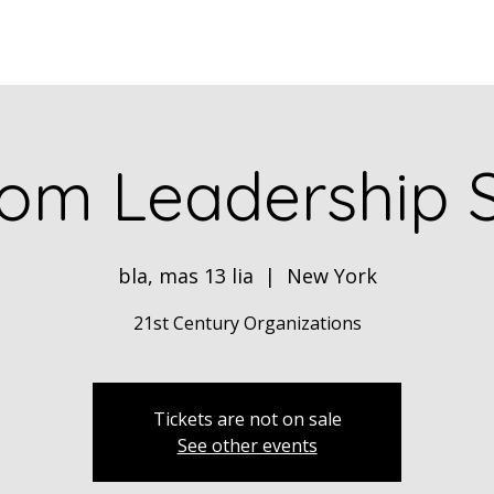
Home
ABOUT
Book Dr. Ca
om Leadership 
bla, mas 13 lia
  |  
New York
21st Century Organizations
Tickets are not on sale
See other events