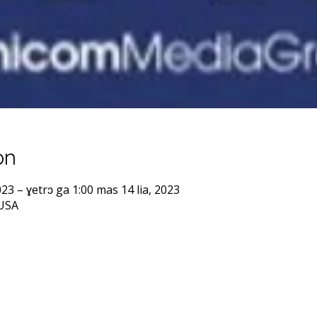
on
023 – ɣetrɔ ga 1:00 mas 14 lia, 2023
 USA