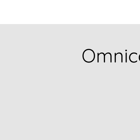
Omnic