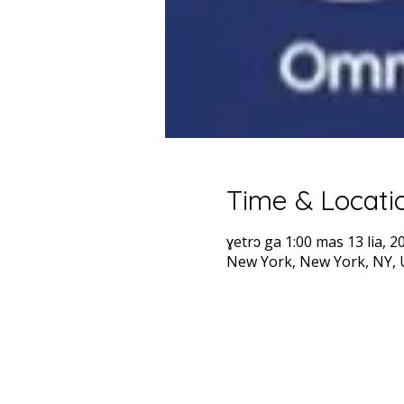
Time & Locati
ɣetrɔ ga 1:00 mas 13 lia, 2
New York, New York, NY,