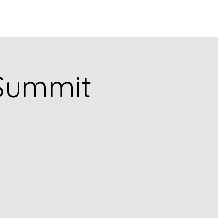
puia
PODCASTS
RESEARCH
Summit