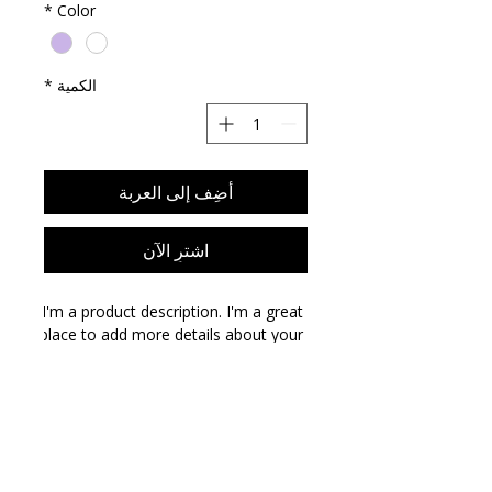
*
Color
*
الكمية
أضِف إلى العربة
اشترِ الآن
I'm a product description. I'm a great 
place to add more details about your 
product such as sizing, material, care 
instructions and cleaning 
instructions.
PRODUCT INFO
I'm a product detail. I'm a great place
RETURN & REFUND POLICY
to add more information about your