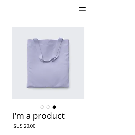
I'm a product
السعر