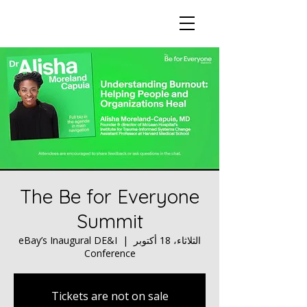
The Be for Everyone
Summit
eBay’s Inaugural DE&I
  |  
الثلاثاء، 18 أكتوبر
Conference
Tickets are not on sale