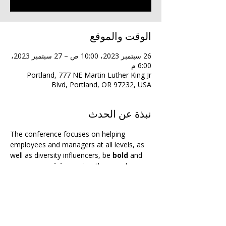
الوقت والموقع
26 سبتمبر 2023، 10:00 ص – 27 سبتمبر 2023،
6:00 م
Portland, 777 NE Martin Luther King Jr
Blvd, Portland, OR 97232, USA
نبذة عن الحدث
The conference focuses on helping 
employees and managers at all levels, as 
well as diversity influencers, be 
bold
 and 
uncompromising
 — in other words, 
unapologetic
 — when it comes to 
advancing and advocating for equity and 
inclusion.