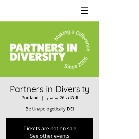
Partners in Diversity
Portland
  |  
الثلاثاء، 26 سبتمبر
Be Unapologetically DEI
Tickets are not on sale
See other events