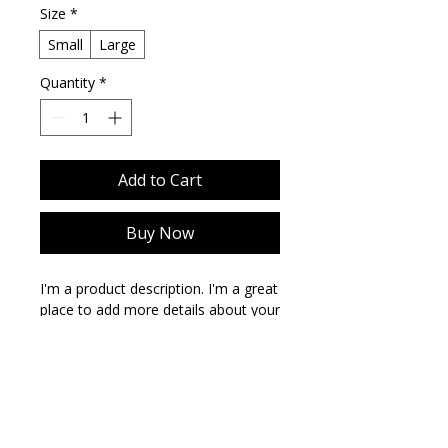
Size
*
Small
Large
Quantity
*
Add to Cart
Buy Now
I'm a product description. I'm a great 
place to add more details about your 
product such as sizing, material, care 
instructions and cleaning 
instructions.
PRODUCT INFO
I'm a product detail. I'm a great place
RETURN & REFUND POLICY