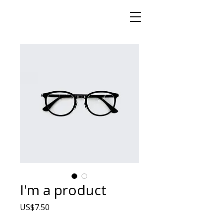
I'm a product
Price
US$7.50