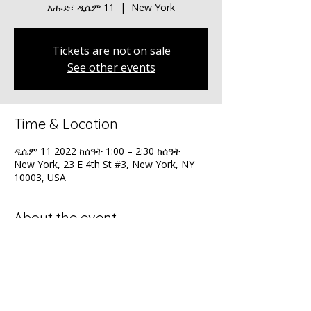
እሑድ፣ ዲሴም 11
  |  
New York
Tickets are not on sale
See other events
Time & Location
ዲሴም 11 2022 ከሰዓት 1:00 – 2:30 ከሰዓት
New York, 23 E 4th St #3, New York, NY
10003, USA
About the event
Orchard's Global Summit - Celebrating 25 
years!