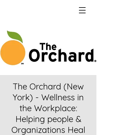
The Orchard (New
York) - Wellness in
the Workplace:
Helping people &
Organizations Heal