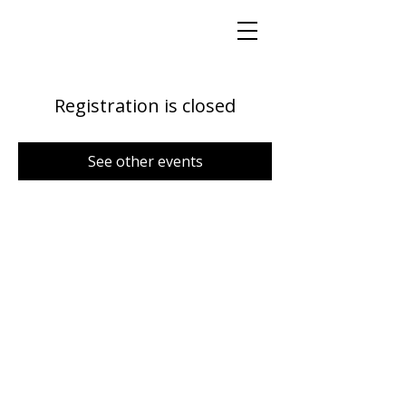
Registration is closed
See other events